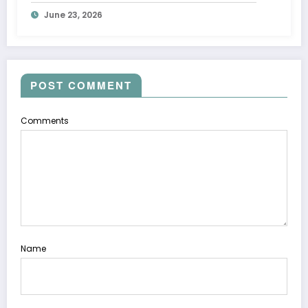
June 23, 2026
POST COMMENT
Comments
Name