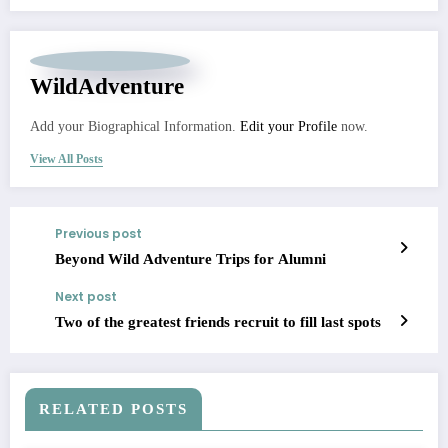
WildAdventure
Add your Biographical Information.
Edit your Profile
now.
View All Posts
Previous post
Beyond Wild Adventure Trips for Alumni
Next post
Two of the greatest friends recruit to fill last spots
RELATED POSTS