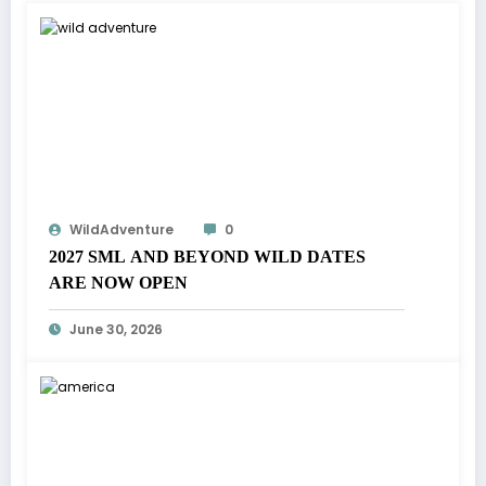
WildAdventure
0
2027 SML AND BEYOND WILD DATES
ARE NOW OPEN
June 30, 2026