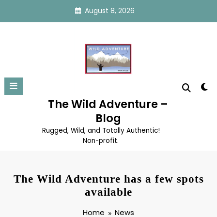
Skip
August 8, 2026
to
content
The Wild Adventure –
Blog
Rugged, Wild, and Totally Authentic!
Non-profit.
The Wild Adventure has a few spots
available
Home
News