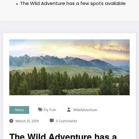
The Wild Adventure has a few spots available
News
Fly Fish
WildAdventure
March 21, 2019
0 Comments
The Wild Adventure has a