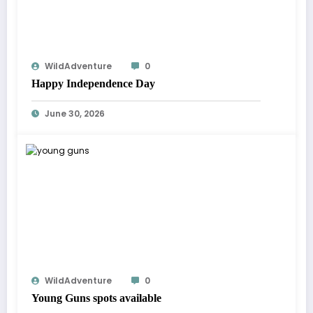
WildAdventure
0
Happy Independence Day
June 30, 2026
WildAdventure
0
Young Guns spots available