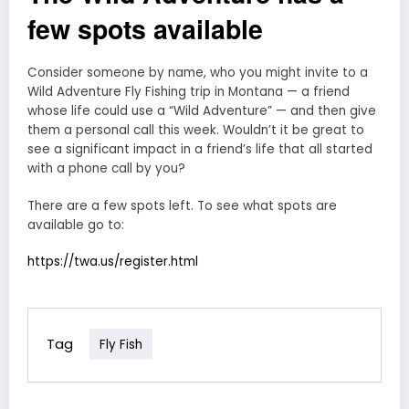
few spots available
Consider someone by name, who you might invite to a
Wild Adventure Fly Fishing trip in Montana — a friend
whose life could use a “Wild Adventure” — and then give
them a personal call this week. Wouldn’t it be great to
see a significant impact in a friend’s life that all started
with a phone call by you?
There are a few spots left. To see what spots are
available go to:
https://twa.us/register.html
Tag
Fly Fish