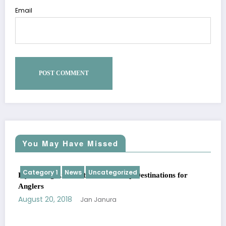
Email
You May Have Missed
Category 1
News
Uncategorized
Fly Fishing Around the World: Top Destinations for
Anglers
August 20, 2018
Jan Janura