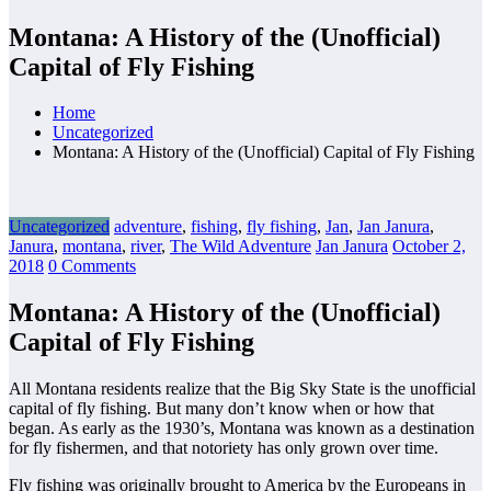
Montana: A History of the (Unofficial)
Capital of Fly Fishing
Home
Uncategorized
Montana: A History of the (Unofficial) Capital of Fly Fishing
Uncategorized
adventure
,
fishing
,
fly fishing
,
Jan
,
Jan Janura
,
Janura
,
montana
,
river
,
The Wild Adventure
Jan Janura
October 2,
2018
0 Comments
Montana: A History of the (Unofficial)
Capital of Fly Fishing
All Montana residents realize that the Big Sky State is the unofficial
capital of fly fishing. But many don’t know when or how that
began. As early as the 1930’s, Montana was known as a destination
for fly fishermen, and that notoriety has only grown over time.
Fly fishing was originally brought to America by the Europeans in