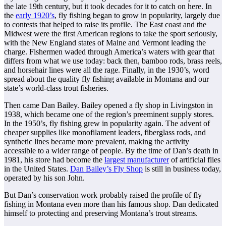
the late 19th century, but it took decades for it to catch on here. In
the
early 1920’s
, fly fishing began to grow in popularity, largely due
to contests that helped to raise its profile. The East coast and the
Midwest were the first American regions to take the sport seriously,
with the New England states of Maine and Vermont leading the
charge. Fishermen waded through America’s waters with gear that
differs from what we use today: back then, bamboo rods, brass reels,
and horsehair lines were all the rage. Finally, in the 1930’s, word
spread about the quality fly fishing available in Montana and our
state’s world-class trout fisheries.
Then came Dan Bailey. Bailey opened a fly shop in Livingston in
1938, which became one of the region’s preeminent supply stores.
In the 1950’s, fly fishing grew in popularity again. The advent of
cheaper supplies like monofilament leaders, fiberglass rods, and
synthetic lines became more prevalent, making the activity
accessible to a wider range of people. By the time of Dan’s death in
1981, his store had become the
largest manufacturer
of artificial flies
in the United States.
Dan Bailey’s Fly Shop
is still in business today,
operated by his son John.
But Dan’s conservation work probably raised the profile of fly
fishing in Montana even more than his famous shop. Dan dedicated
himself to protecting and preserving Montana’s trout streams.