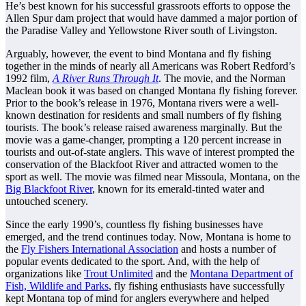
He’s best known for his successful grassroots efforts to oppose the
Allen Spur dam project that would have dammed a major portion of
the Paradise Valley and Yellowstone River south of Livingston.
Arguably, however, the event to bind Montana and fly fishing
together in the minds of nearly all Americans was Robert Redford’s
1992 film,
A River Runs Through It
. The movie, and the Norman
Maclean book it was based on changed Montana fly fishing forever.
Prior to the book’s release in 1976, Montana rivers were a well-
known destination for residents and small numbers of fly fishing
tourists. The book’s release raised awareness marginally. But the
movie was a game-changer, prompting a 120 percent increase in
tourists and out-of-state anglers. This wave of interest prompted the
conservation of the Blackfoot River and attracted women to the
sport as well. The movie was filmed near Missoula, Montana, on the
Big Blackfoot River
, known for its emerald-tinted water and
untouched scenery.
Since the early 1990’s, countless fly fishing businesses have
emerged, and the trend continues today. Now, Montana is home to
the
Fly Fishers International Association
and hosts a number of
popular events dedicated to the sport. And, with the help of
organizations like
Trout Unlimited
and the
Montana Department of
Fish, Wildlife and Parks
, fly fishing enthusiasts have successfully
kept Montana top of mind for anglers everywhere and helped