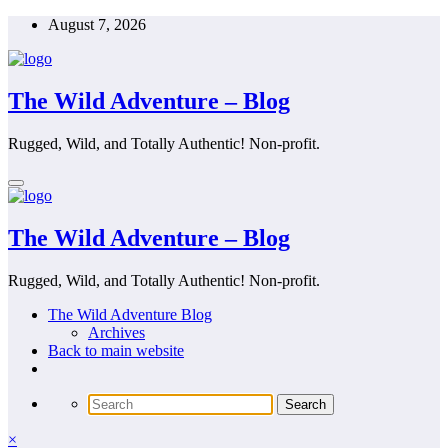
Skip
August 7, 2026
to
content
The Wild Adventure – Blog
Rugged, Wild, and Totally Authentic! Non-profit.
The Wild Adventure – Blog
Rugged, Wild, and Totally Authentic! Non-profit.
The Wild Adventure Blog
Archives
Back to main website
×