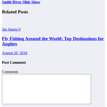
Smith River Slide Show
Related Posts
Jan Janura
0
Fly Fishing Around the World: Top Destinations for
Anglers
August 20, 2018
Post Comment
Comments