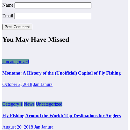
Name
Email
You May Have Missed
Uncategorized
Montana: A History of the (Unofficial) Capital of Fly Fishing
October 2, 2018
Jan Janura
Category 1
News
Uncategorized
Fly Fishing Around the World: Top Destinations for Anglers
August 20, 2018
Jan Janura