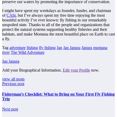
preserve our waters by promoting the importance of conservation.
I might have spent my weekdays as founder, funder, and chairman
of
CAbi
, but I’ve always spent my free time enjoying the most
beautiful activity I’ve ever known: fly fishing in our remarkably
unspoiled state. Thanks to all of the people and organizations that
protect the natural systems supporting healthy fisheries and their
habitats, and make Montana the most beautiful place on Earth to cast
a fly.
Tag
adventure
fishing
fly fishing
Jan
Jan Janura
Janura
montana
river
The Wild Adventure
Jan Janura
Add your Biographical Information.
Edit your Profile
now.
view all posts
Previous post
Fisherman’s Checklist: What to Bring on Your First Fly Fishing
Trip
Next post