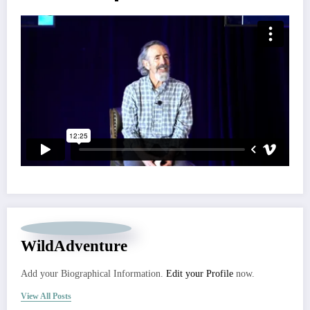
WildAdventure
Add your Biographical Information.
Edit your Profile
now.
View All Posts