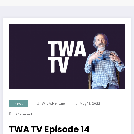
News
WildAdventure
May 12, 2022
0 Comments
TWA TV Episode 14