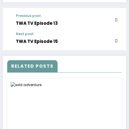
Previous post
TWA TV Episode 13
Next post
TWA TV Episode 15
RELATED POSTS