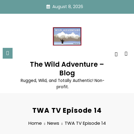
Skip
August 8, 2026
to
content
The Wild Adventure –
Blog
Rugged, Wild, and Totally Authentic! Non-
profit.
TWA TV Episode 14
Home
News
TWA TV Episode 14