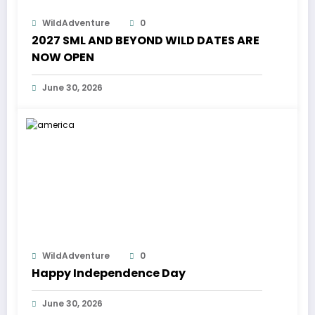
WildAdventure
0
2027 SML AND BEYOND WILD DATES ARE
NOW OPEN
June 30, 2026
WildAdventure
0
Happy Independence Day
June 30, 2026