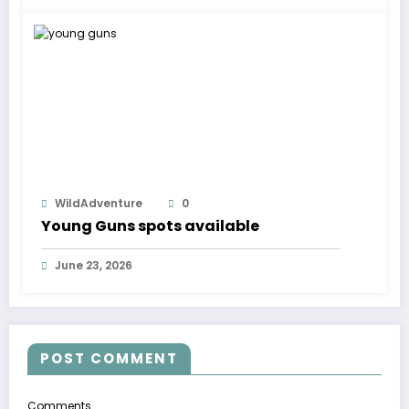
WildAdventure
0
Young Guns spots available
June 23, 2026
POST COMMENT
Comments