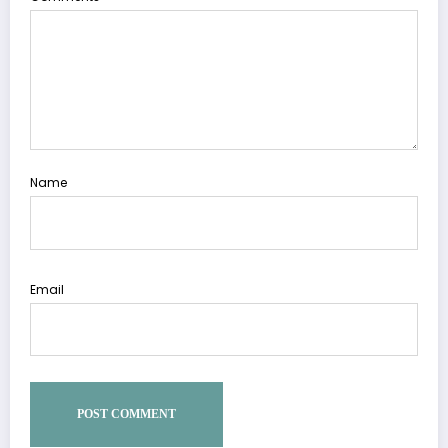
Name
Email