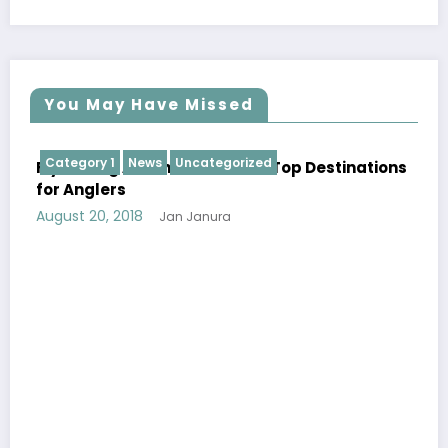
You May Have Missed
Category 1
News
Uncategorized
Fly Fishing Around the World: Top Destinations
for Anglers
August 20, 2018
Jan Janura