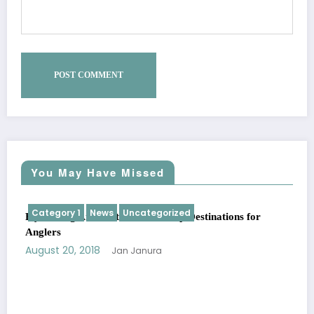
You May Have Missed
Category 1
News
Uncategorized
Fly Fishing Around the World: Top Destinations for
Anglers
August 20, 2018
Jan Janura