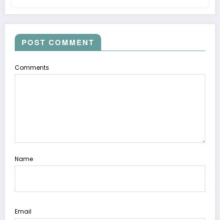
POST COMMENT
Comments
Name
Email