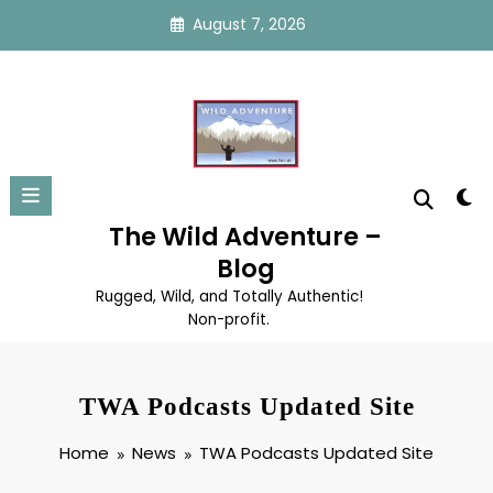
Skip
August 7, 2026
to
content
The Wild Adventure –
Blog
Rugged, Wild, and Totally Authentic!
Non-profit.
TWA Podcasts Updated Site
Home
News
TWA Podcasts Updated Site