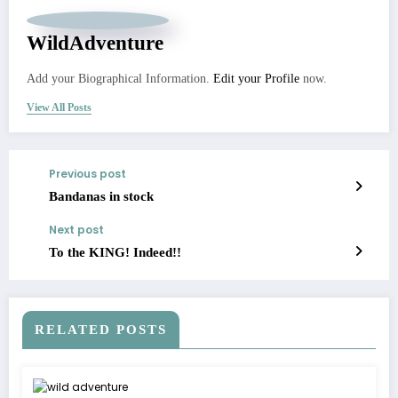
WildAdventure
Add your Biographical Information.
Edit your Profile
now.
View All Posts
Previous post
Bandanas in stock
Next post
To the KING! Indeed!!
RELATED POSTS