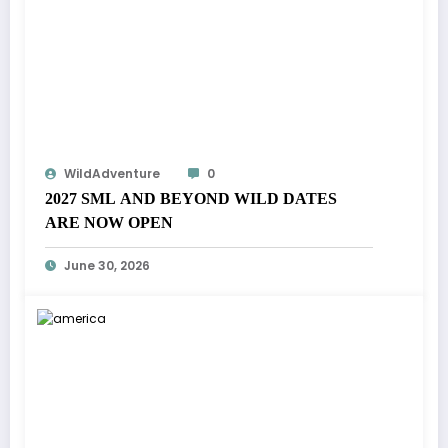
WildAdventure
0
2027 SML AND BEYOND WILD DATES
ARE NOW OPEN
June 30, 2026