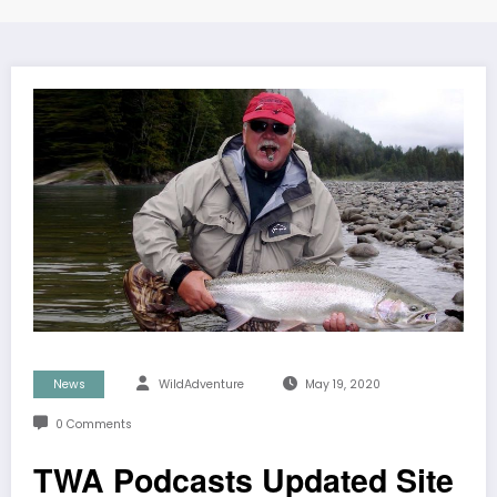
News
WildAdventure
May 19, 2020
0 Comments
TWA Podcasts Updated Site