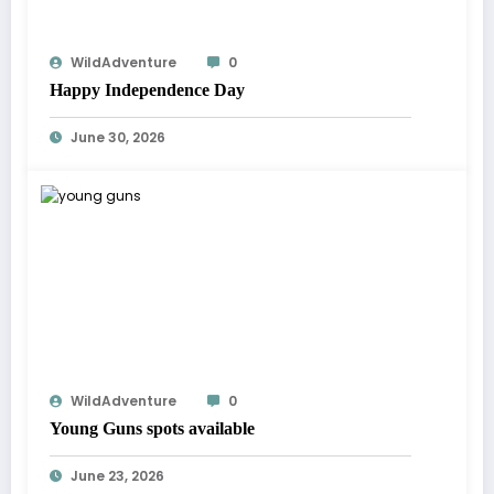
WildAdventure
0
Happy Independence Day
June 30, 2026
WildAdventure
0
Young Guns spots available
June 23, 2026