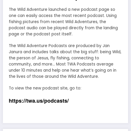
The Wild Adventure launched a new podcast page so
one can easily access the most recent podcast. Using
fishing pictures from recent Wild Adventures, the
podcast audio can be played directly from the landing
page or the podcast post itself.
The Wild Adventure Podcasts are produced by Jan
Janura and includes talks about the big stuff: being Wild,
the person of Jesus, fly fishing, connecting to
community, and more… Most TWA Podcasts average
under 10 minutes and help one hear what’s going on in
the lives of those around the Wild Adventure.
To view the new podcast site, go to:
https://twa.us/podcasts/