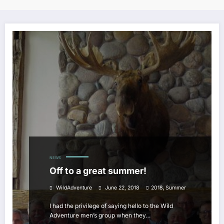
NEWS
Off to a great summer!
,
WildAdventure
June 22, 2018
2018
Summer
I had the privilege of saying hello to the Wild
Adventure men’s group when they…