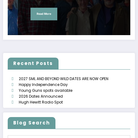
Read More
Recent Posts
2027 SML AND BEYOND WILD DATES ARE NOW OPEN
Happy Independence Day
Young Guns spots available
2026 Dates Announced
Hugh Hewitt Radio Spot
Blog Search