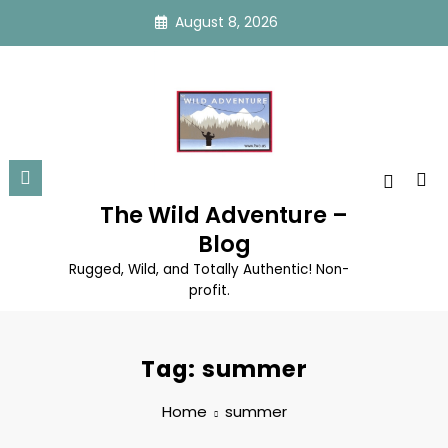
Skip
August 8, 2026
to
content
The Wild Adventure –
Blog
Rugged, Wild, and Totally Authentic! Non-
profit.
Tag: summer
Home
summer