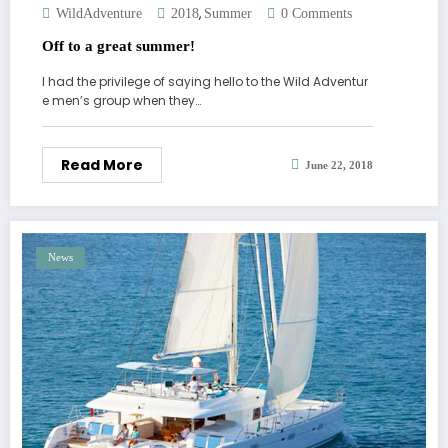
,
WildAdventure
2018
Summer
0 Comments
Off to a great summer!
I had the privilege of saying hello to the Wild Adventur
e men’s group when they…
Read More
June 22, 2018
News