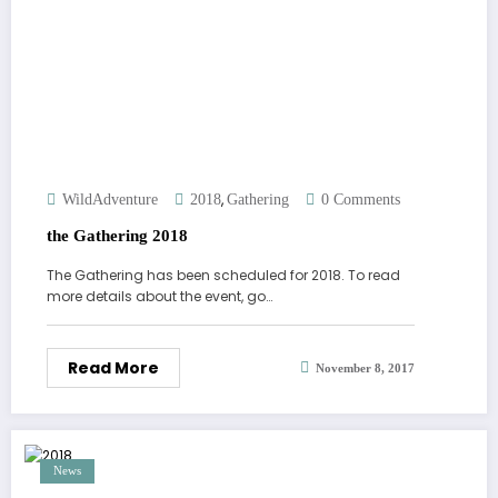
,
WildAdventure
2018
Gathering
0 Comments
the Gathering 2018
The Gathering has been scheduled for 2018. To read
more details about the event, go…
Read More
November 8, 2017
News