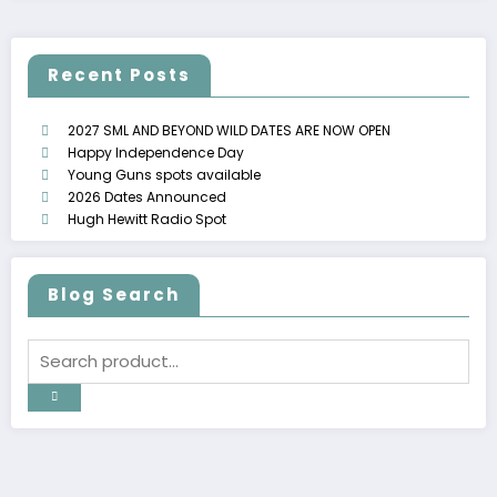
Recent Posts
2027 SML AND BEYOND WILD DATES ARE NOW OPEN
Happy Independence Day
Young Guns spots available
2026 Dates Announced
Hugh Hewitt Radio Spot
Blog Search