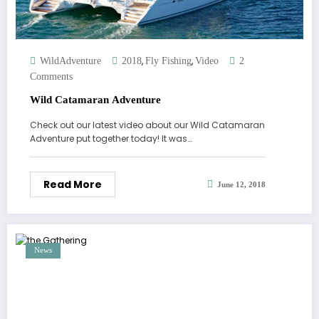
,
,
WildAdventure
2018
Fly Fishing
Video
2
Comments
Wild Catamaran Adventure
Check out our latest video about our Wild Catamaran
Adventure put together today! It was…
Read More
June 12, 2018
News