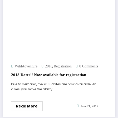
,
WildAdventure
2018
Registration
0 Comments
2018 Dates!! Now available for registration
Due to demand, the 2018 dates are now available. An
d yes, you have the ability…
Read More
June 21, 2017