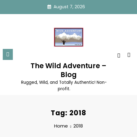
Skip
August 7, 2026
to
content
The Wild Adventure –
Blog
Rugged, Wild, and Totally Authentic! Non-
profit.
Tag: 2018
Home
2018