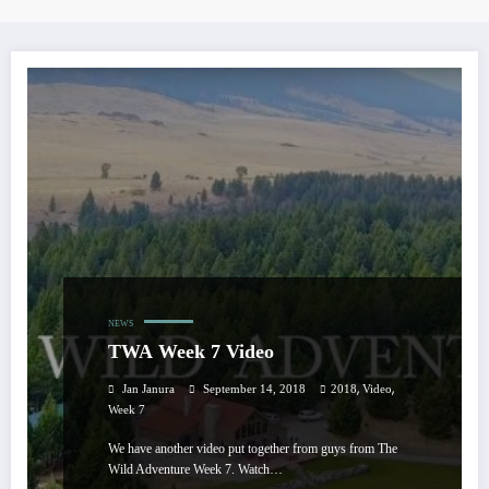
NEWS
TWA Week 7 Video
,
,
Jan Janura
September 14, 2018
2018
Video
Week 7
We have another video put together from guys from The
Wild Adventure Week 7. Watch…