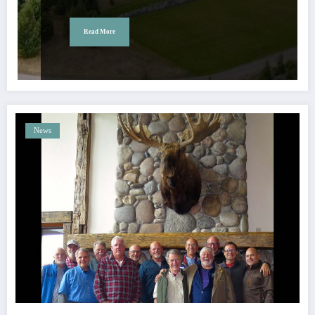
Read More
News