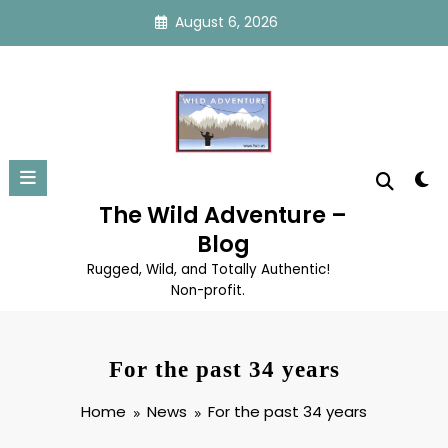
Skip
August 6, 2026
to
content
The Wild Adventure –
Blog
Rugged, Wild, and Totally Authentic!
Non-profit.
For the past 34 years
Home
News
For the past 34 years