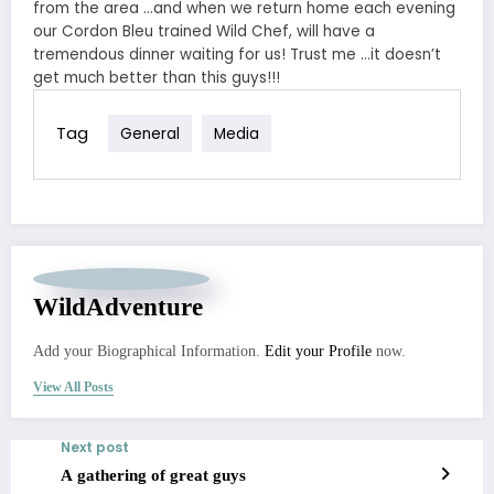
from the area …and when we return home each evening
our Cordon Bleu trained Wild Chef, will have a
tremendous dinner waiting for us! Trust me …it doesn’t
get much better than this guys!!!
Tag
General
Media
WildAdventure
Add your Biographical Information.
Edit your Profile
now.
View All Posts
Next post
A gathering of great guys