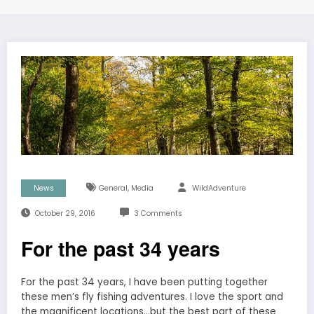
,
News
General
Media
WildAdventure
October 29, 2016
3 Comments
For the past 34 years
For the past 34 years, I have been putting together
these men’s fly fishing adventures. I love the sport and
the magnificent locations…but the best part of these