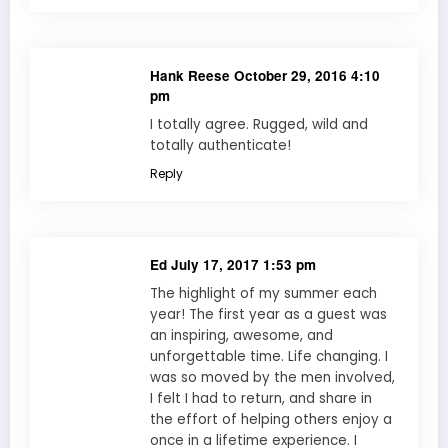
Hank Reese
October 29, 2016 4:10
pm
I totally agree. Rugged, wild and
totally authenticate!
Reply
Ed
July 17, 2017 1:53 pm
The highlight of my summer each
year! The first year as a guest was
an inspiring, awesome, and
unforgettable time. Life changing. I
was so moved by the men involved,
I felt I had to return, and share in
the effort of helping others enjoy a
once in a lifetime experience. I