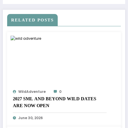
RELATED POSTS
WildAdventure
0
2027 SML AND BEYOND WILD DATES
ARE NOW OPEN
June 30, 2026