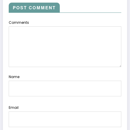
POST COMMENT
Comments
Name
Email