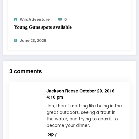
WildAdventure
0
Young Guns spots available
June 23, 2026
3 comments
Jackson Reese
October 29, 2016
4:10 pm
Jan, there’s nothing like being in the
great outdoors, seeing a trout in
the water, and trying to coax it to
become your dinner.
Reply