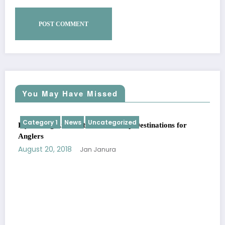
You May Have Missed
Category 1
News
Uncategorized
Fly Fishing Around the World: Top Destinations for
Anglers
August 20, 2018
Jan Janura