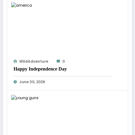
WildAdventure
0
Happy Independence Day
June 30, 2026