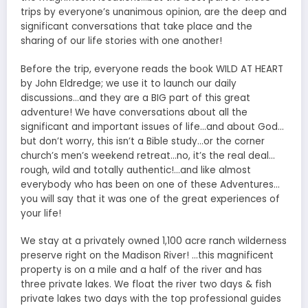
trips by everyone’s unanimous opinion, are the deep and
significant conversations that take place and the
sharing of our life stories with one another!
Before the trip, everyone reads the book WILD AT HEART
by John Eldredge; we use it to launch our daily
discussions…and they are a BIG part of this great
adventure! We have conversations about all the
significant and important issues of life…and about God…
but don’t worry, this isn’t a Bible study…or the corner
church’s men’s weekend retreat…no, it’s the real deal…
rough, wild and totally authentic!…and like almost
everybody who has been on one of these Adventures…
you will say that it was one of the great experiences of
your life!
We stay at a privately owned 1,100 acre ranch wilderness
preserve right on the Madison River! …this magnificent
property is on a mile and a half of the river and has
three private lakes. We float the river two days & fish
private lakes two days with the top professional guides