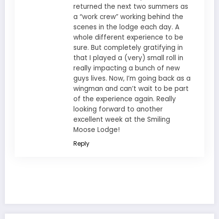
returned the next two summers as
a “work crew” working behind the
scenes in the lodge each day. A
whole different experience to be
sure. But completely gratifying in
that I played a (very) small roll in
really impacting a bunch of new
guys lives. Now, I’m going back as a
wingman and can’t wait to be part
of the experience again. Really
looking forward to another
excellent week at the Smiling
Moose Lodge!
Reply