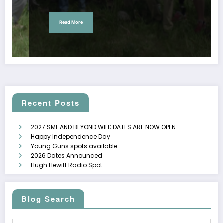
Read More
Recent Posts
2027 SML AND BEYOND WILD DATES ARE NOW OPEN
Happy Independence Day
Young Guns spots available
2026 Dates Announced
Hugh Hewitt Radio Spot
Blog Search