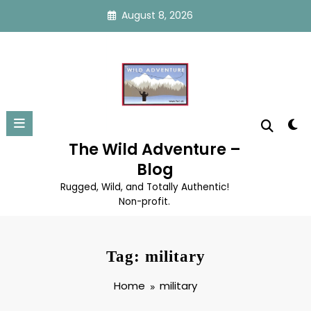
Skip
August 8, 2026
to
content
The Wild Adventure –
Blog
Rugged, Wild, and Totally Authentic!
Non-profit.
Tag: military
Home
military