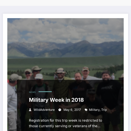
NEWS
Military Week in 2018
,
WildAdventure
May 6, 2017
Military
Trip
Registration for this trip week is restricted to
those currently serving or veterans of the…