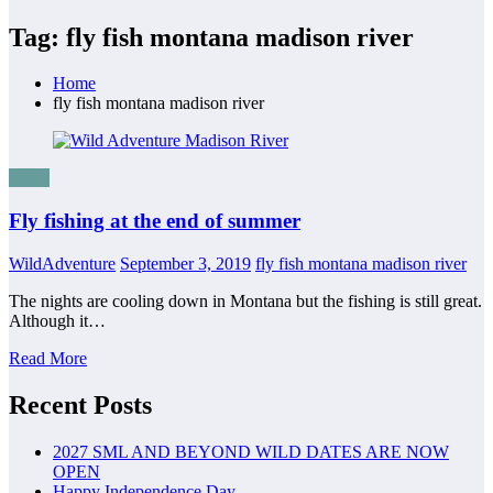
Tag: fly fish montana madison river
Home
fly fish montana madison river
News
Fly fishing at the end of summer
WildAdventure
September 3, 2019
fly fish montana madison river
The nights are cooling down in Montana but the fishing is still great.
Although it…
Read More
Recent Posts
2027 SML AND BEYOND WILD DATES ARE NOW
OPEN
Happy Independence Day