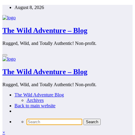
Skip
August 8, 2026
to
content
The Wild Adventure – Blog
Rugged, Wild, and Totally Authentic! Non-profit.
The Wild Adventure – Blog
Rugged, Wild, and Totally Authentic! Non-profit.
The Wild Adventure Blog
Archives
Back to main website
×