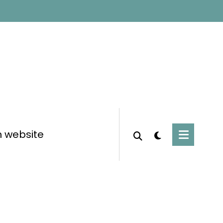
n website