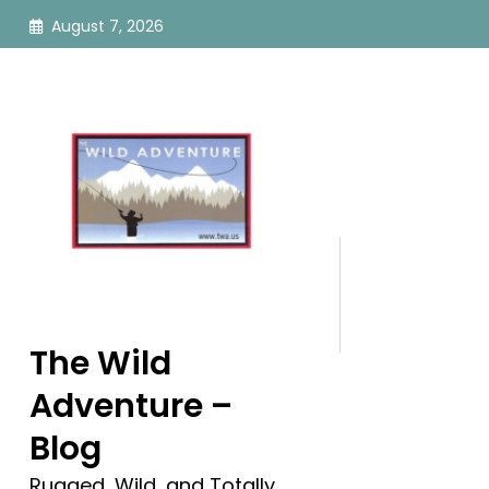
Skip
August 7, 2026
to
content
The Wild
Adventure –
Blog
Rugged, Wild, and Totally