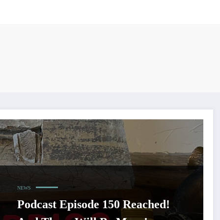
NEWS
Podcast Episode 150 Reached!