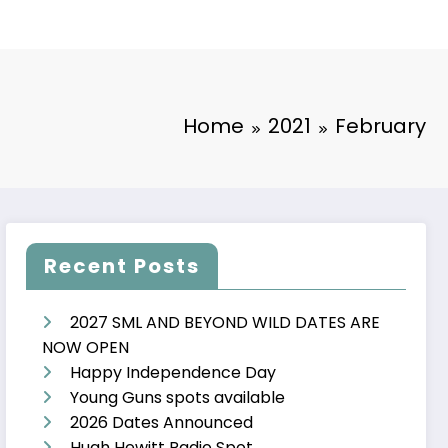
Home
2021
February
Recent Posts
2027 SML AND BEYOND WILD DATES ARE
NOW OPEN
Happy Independence Day
Young Guns spots available
2026 Dates Announced
Hugh Hewitt Radio Spot