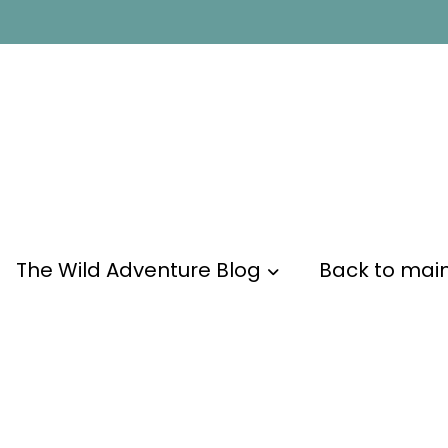
The Wild Adventure Blog
Back to mai