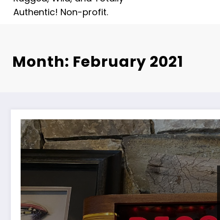
Authentic! Non-profit.
Month: February 2021