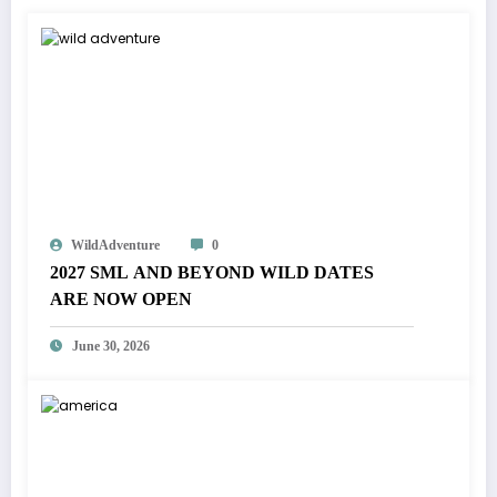
WildAdventure
0
2027 SML AND BEYOND WILD DATES
ARE NOW OPEN
June 30, 2026