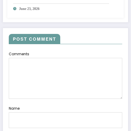
June 23, 2026
POST COMMENT
Comments
Name