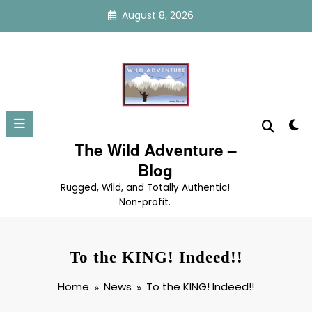
Skip
August 8, 2026
to
content
The Wild Adventure –
Blog
Rugged, Wild, and Totally Authentic!
Non-profit.
To the KING! Indeed!!
Home
News
To the KING! Indeed!!