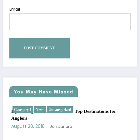
Email
You May Have Missed
Category 1
News
Uncategorized
Fly Fishing Around the World: Top Destinations for
Anglers
August 20, 2018
Jan Janura