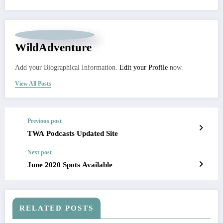
WildAdventure
Add your Biographical Information.
Edit your Profile
now.
View All Posts
Previous post
TWA Podcasts Updated Site
Next post
June 2020 Spots Available
RELATED POSTS