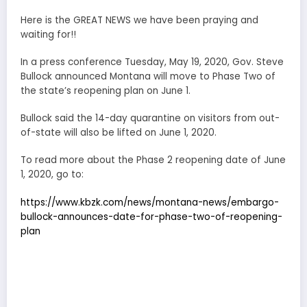
Here is the GREAT NEWS we have been praying and
waiting for!!
In a press conference Tuesday, May 19, 2020, Gov. Steve
Bullock announced Montana will move to Phase Two of
the state’s reopening plan on June 1.
Bullock said the 14-day quarantine on visitors from out-
of-state will also be lifted on June 1, 2020.
To read more about the Phase 2 reopening date of June
1, 2020, go to:
https://www.kbzk.com/news/montana-news/embargo-
bullock-announces-date-for-phase-two-of-reopening-
plan