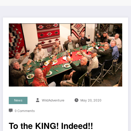
News
WildAdventure
May 20, 2020
0 Comments
To the KING! Indeed!!