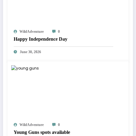
WildAdventure
0
Happy Independence Day
June 30, 2026
WildAdventure
0
Young Guns spots available